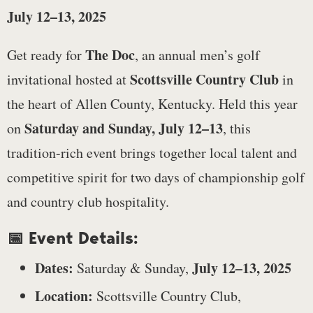
July 12–13, 2025
The Doc
Get ready for
, an annual men’s golf
Scottsville Country Club
invitational hosted at
in
the heart of Allen County, Kentucky. Held this year
Saturday and Sunday, July 12–13
on
, this
tradition-rich event brings together local talent and
competitive spirit for two days of championship golf
and country club hospitality.
📅 Event Details:
Dates:
July 12–13, 2025
Saturday & Sunday,
Location:
Scottsville Country Club,