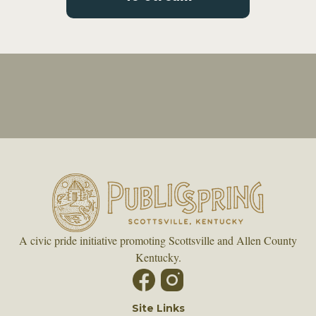
A civic pride initiative promoting Scottsville and Allen County
Kentucky.
Site Links