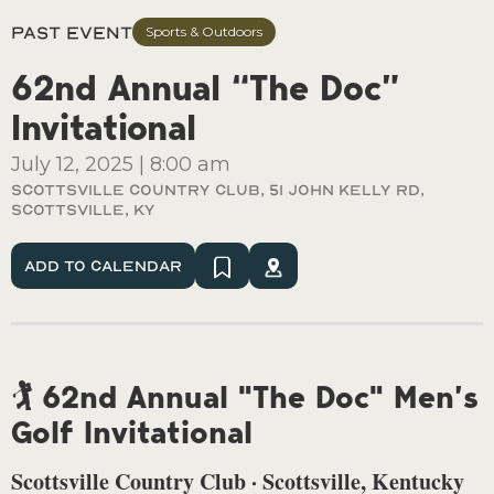
Past Event
Sports & Outdoors
62nd Annual “The Doc”
Invitational
July 12, 2025
|
8:00 am
Scottsville Country Club, 51 John Kelly Rd,
Scottsville, Ky
Add To Calendar
🏌️ 62nd Annual "The Doc" Men’s
Golf Invitational
Scottsville Country Club · Scottsville, Kentucky