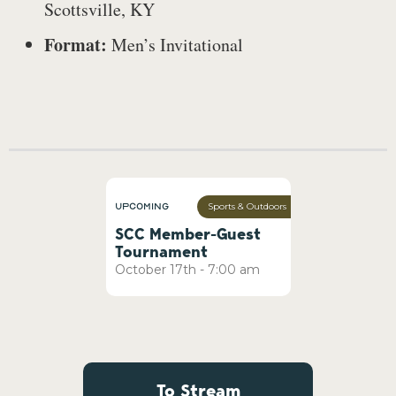
Scottsville, KY
Format:
Men’s Invitational
Upcoming
Sports & Outdoors
SCC Member-Guest
Tournament
October
17th
-
7:00 am
To Stream