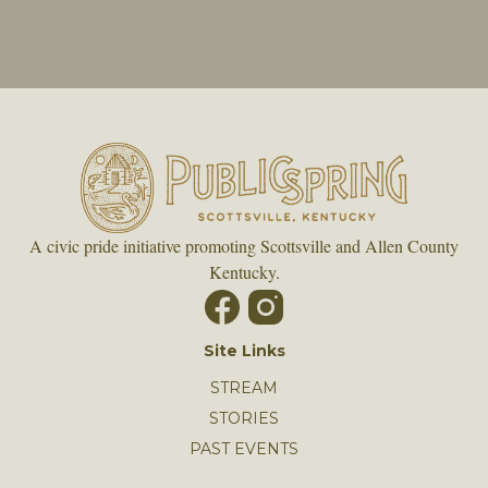
A civic pride initiative promoting Scottsville and Allen County
Kentucky.
Site Links
STREAM
STORIES
PAST EVENTS