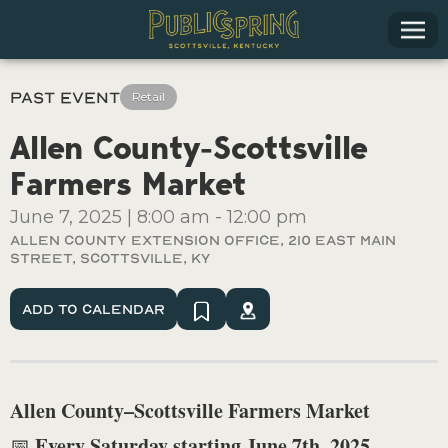
Past Event
Retail
Allen County-Scottsville
Farmers Market
June 7, 2025
|
8:00 am
-
12:00 pm
Allen County Extension Office, 210 East Main
Street, Scottsville, KY
Add To Calendar
Allen County–Scottsville Farmers Market
Every Saturday starting June 7th, 2025
📅