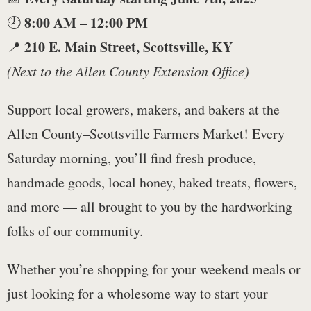
8:00 AM – 12:00 PM
🕗
210 E. Main Street, Scottsville, KY
📍
(Next to the Allen County Extension Office)
Support local growers, makers, and bakers at the
Allen County–Scottsville Farmers Market! Every
Saturday morning, you’ll find fresh produce,
handmade goods, local honey, baked treats, flowers,
and more — all brought to you by the hardworking
folks of our community.
Whether you’re shopping for your weekend meals or
just looking for a wholesome way to start your