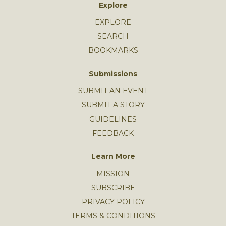
Explore
EXPLORE
SEARCH
BOOKMARKS
Submissions
SUBMIT AN EVENT
SUBMIT A STORY
GUIDELINES
FEEDBACK
Learn More
MISSION
SUBSCRIBE
PRIVACY POLICY
TERMS & CONDITIONS