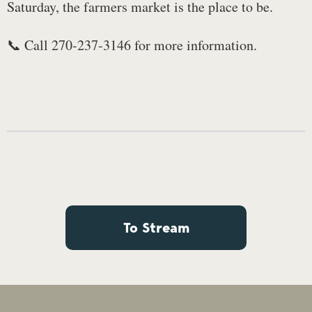
Saturday, the farmers market is the place to be.
📞 Call 270-237-3146 for more information.
To Stream