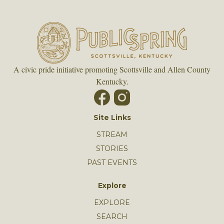
A civic pride initiative promoting Scottsville and Allen County
Kentucky.
Site Links
STREAM
STORIES
PAST EVENTS
Explore
EXPLORE
SEARCH