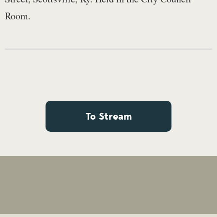
Room.
To Stream