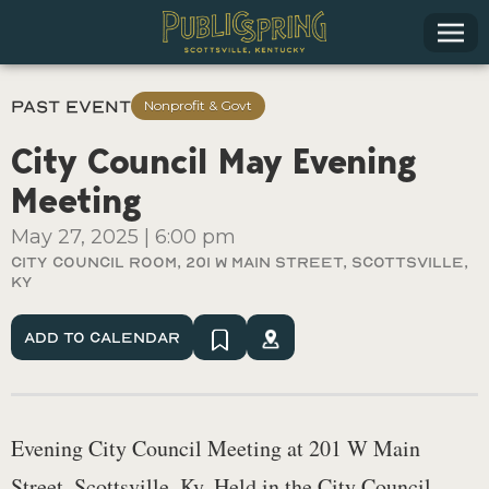
Past Event
Nonprofit & Govt
City Council May Evening
Meeting
May 27, 2025
|
6:00 pm
City Council Room, 201 W Main Street, Scottsville,
Ky
Add To Calendar
Evening City Council Meeting at 201 W Main
Street, Scottsville, Ky. Held in the City Council