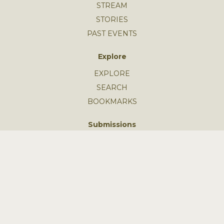
STREAM
STORIES
PAST EVENTS
Explore
EXPLORE
SEARCH
BOOKMARKS
Submissions
SUBMIT AN EVENT
SUBMIT A STORY
GUIDELINES
FEEDBACK
Learn More
MISSION