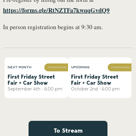
https://forms.gle/RtNZTFa7kwqqGvdQ9
In person registration begins at 9:30 am.
Next Month
Upcoming
Community
Community
First Friday Street
First Friday Street
Fair + Car Show
Fair + Car Show
September
4th
-
6:00 pm
October
2nd
-
6:00 pm
To Stream