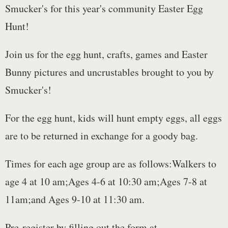
Smucker's for this year's community Easter Egg
Hunt!
Join us for the egg hunt, crafts, games and Easter
Bunny pictures and uncrustables brought to you by
Smucker's!
For the egg hunt, kids will hunt empty eggs, all eggs
are to be returned in exchange for a goody bag.
Times for each age group are as follows:Walkers to
age 4 at 10 am;Ages 4-6 at 10:30 am;Ages 7-8 at
11am;and Ages 9-10 at 11:30 am.
Pre-register by filling out the form at