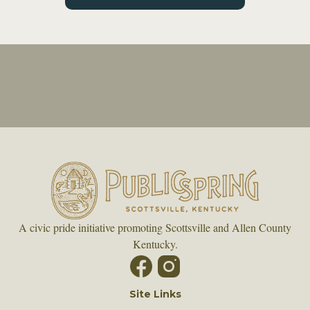
A civic pride initiative promoting Scottsville and Allen County
Kentucky.
Site Links