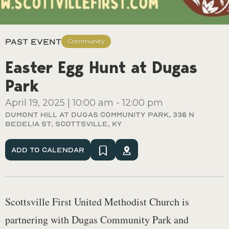
Past Event
Community
Easter Egg Hunt at Dugas
Park
April 19, 2025
|
10:00 am
-
12:00 pm
Dumont Hill At Dugas Community Park, 336 N
Bedelia St, Scottsville, Ky
Add To Calendar
Scottsville First United Methodist Church is
partnering with Dugas Community Park and