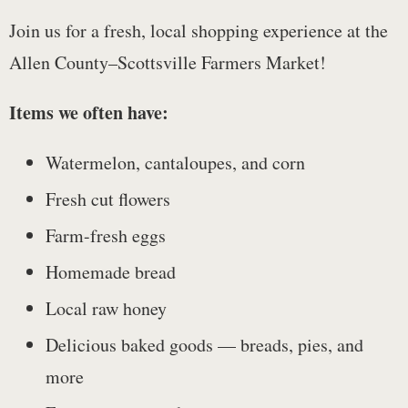
Join us for a fresh, local shopping experience at the
Allen County–Scottsville Farmers Market!
Items we often have:
Watermelon, cantaloupes, and corn
Fresh cut flowers
Farm-fresh eggs
Homemade bread
Local raw honey
Delicious baked goods — breads, pies, and
more