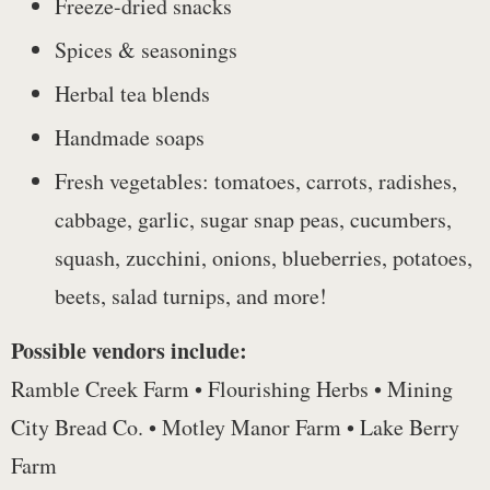
Freeze-dried snacks
Spices & seasonings
Herbal tea blends
Handmade soaps
Fresh vegetables: tomatoes, carrots, radishes,
cabbage, garlic, sugar snap peas, cucumbers,
squash, zucchini, onions, blueberries, potatoes,
beets, salad turnips, and more!
Possible vendors include:
Ramble Creek Farm • Flourishing Herbs • Mining
City Bread Co. • Motley Manor Farm • Lake Berry
Farm