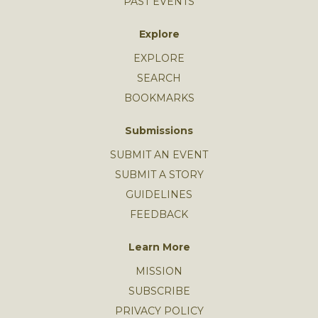
PAST EVENTS
Explore
EXPLORE
SEARCH
BOOKMARKS
Submissions
SUBMIT AN EVENT
SUBMIT A STORY
GUIDELINES
FEEDBACK
Learn More
MISSION
SUBSCRIBE
PRIVACY POLICY