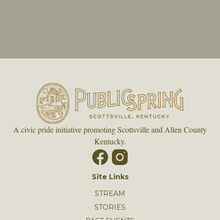
A civic pride initiative promoting Scottsville and Allen County
Kentucky.
Site Links
STREAM
STORIES