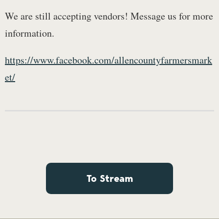
We are still accepting vendors! Message us for more
information.
https://www.facebook.com/allencountyfarmersmark
et/
To Stream