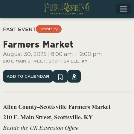
Past Event
Hospitality
Farmers Market
August 30, 2025
|
8:00 am
-
12:00 pm
210 E Main Street, Scottsville, Ky
Add To Calendar
Allen County–Scottsville Farmers Market
210 E. Main Street, Scottsville, KY
Beside the UK Extension Office