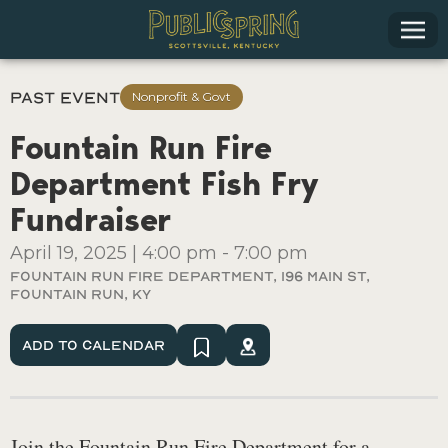
Past Event
Nonprofit & Govt
Fountain Run Fire
Department Fish Fry
Fundraiser
April 19, 2025
|
4:00 pm
-
7:00 pm
Fountain Run Fire Department, 196 Main St,
Fountain Run, KY
Add To Calendar
Join the Fountain Run Fire Department for a