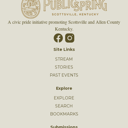
A civic pride initiative promoting Scottsville and Allen County
Kentucky.
Site Links
STREAM
STORIES
PAST EVENTS
Explore
EXPLORE
SEARCH
BOOKMARKS
Submissions