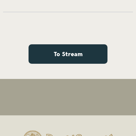
To Stream