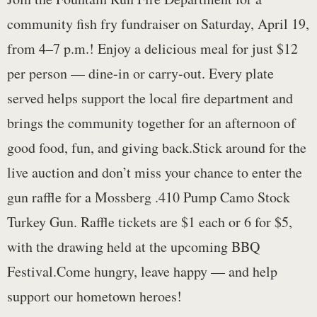
community fish fry fundraiser on Saturday, April 19,
from 4–7 p.m.! Enjoy a delicious meal for just $12
per person — dine-in or carry-out. Every plate
served helps support the local fire department and
brings the community together for an afternoon of
good food, fun, and giving back.Stick around for the
live auction and don’t miss your chance to enter the
gun raffle for a Mossberg .410 Pump Camo Stock
Turkey Gun. Raffle tickets are $1 each or 6 for $5,
with the drawing held at the upcoming BBQ
Festival.Come hungry, leave happy — and help
support our hometown heroes!