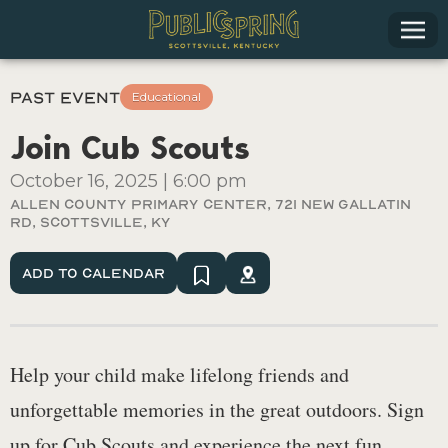
Past Event
Educational
Join Cub Scouts
October 16, 2025
|
6:00 pm
Allen County Primary Center, 721 New Gallatin
Rd, Scottsville, Ky
Add To Calendar
Help your child make lifelong friends and
unforgettable memories in the great outdoors. Sign
up for Cub Scouts and experience the next fun