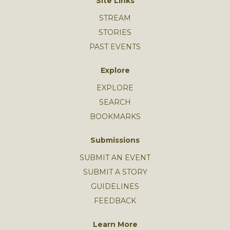
Site Links
STREAM
STORIES
PAST EVENTS
Explore
EXPLORE
SEARCH
BOOKMARKS
Submissions
SUBMIT AN EVENT
SUBMIT A STORY
GUIDELINES
FEEDBACK
Learn More