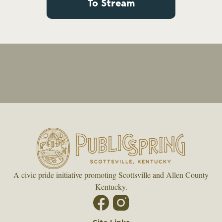
To Stream
A civic pride initiative promoting Scottsville and Allen County
Kentucky.