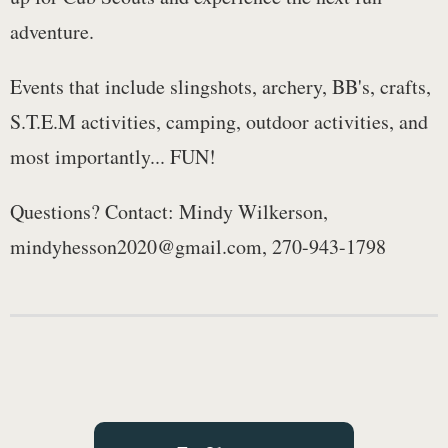
adventure.
Events that include slingshots, archery, BB's, crafts,
S.T.E.M activities, camping, outdoor activities, and
most importantly... FUN!
Questions? Contact: Mindy Wilkerson,
mindyhesson2020@gmail.com, 270-943-1798