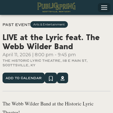
Past Event
Arts & Entertainment
LIVE at the Lyric feat. The
Webb Wilder Band
April 11, 2026
|
8:00 pm
-
9:45 pm
The Historic Lyric Theatre, 118 E Main St,
Scottsville, KY
Add To Calendar
The Webb Wilder Band at the Historic Lyric
Theatre!