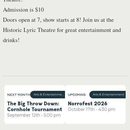
Admission is $10
Doors open at 7, show starts at 8! Join us at the
Historic Lyric Theatre for great entertainment and
drinks!
Next Month
Upcoming
Arts & Entertainment
Arts & Entertainment
The Big Throw Down:
Norrofest 2026
Cornhole Tournament
October
17th
-
4:30 pm
September
12th
-
5:00 pm