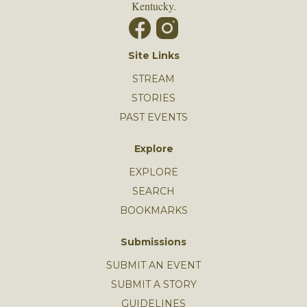
Kentucky.
Site Links
STREAM
STORIES
PAST EVENTS
Explore
EXPLORE
SEARCH
BOOKMARKS
Submissions
SUBMIT AN EVENT
SUBMIT A STORY
GUIDELINES