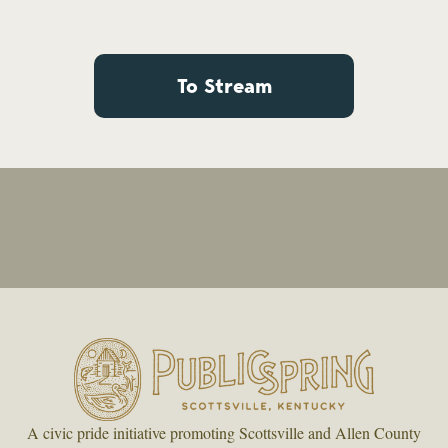
To Stream
A civic pride initiative promoting Scottsville and Allen County