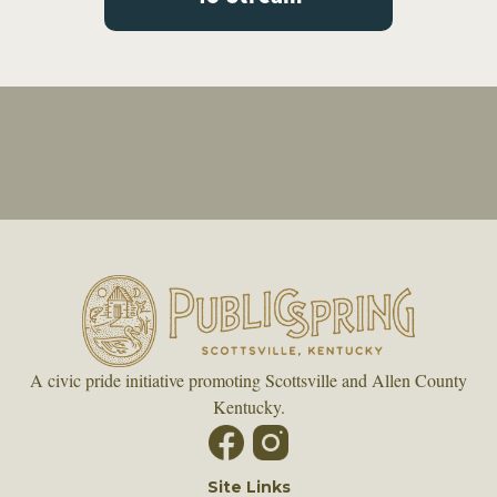
A civic pride initiative promoting Scottsville and Allen County
Kentucky.
Site Links