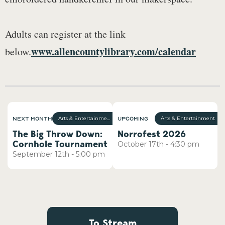
Adults can register at the link
www.allencountylibrary.com/calendar
below.
Next Month
Upcoming
Arts & Entertainment
Arts & Entertainment
The Big Throw Down:
Norrofest 2026
Cornhole Tournament
October
17th
-
4:30 pm
September
12th
-
5:00 pm
To Stream