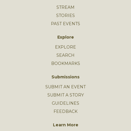
STREAM
STORIES
PAST EVENTS
Explore
EXPLORE
SEARCH
BOOKMARKS
Submissions
SUBMIT AN EVENT
SUBMIT A STORY
GUIDELINES
FEEDBACK
Learn More