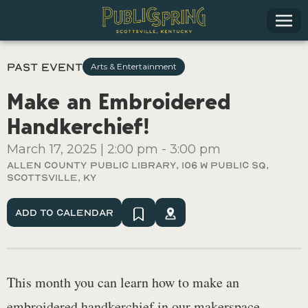
Past Event
Arts & Entertainment
Make an Embroidered
Handkerchief!
March 17, 2025
|
2:00 pm
-
3:00 pm
Allen County Public Library, 106 W Public Sq,
Scottsville, Ky
Add To Calendar
This month you can learn how to make an
embroidered handkerchief in our makerspace.