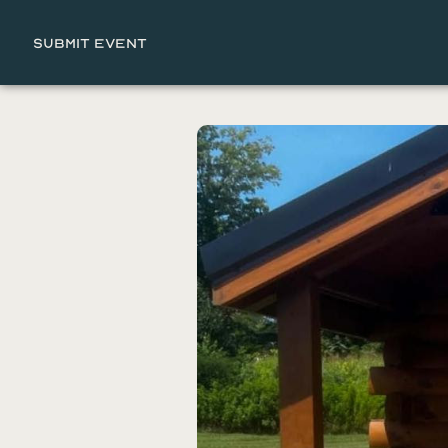
Submit Event