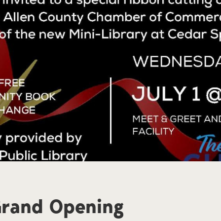
Grand Opening