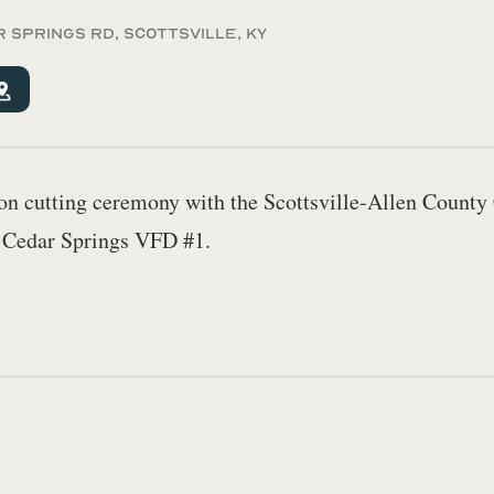
r Springs Rd, Scottsville, KY
bbon cutting ceremony with the Scottsville-Allen Coun
t Cedar Springs VFD #1.