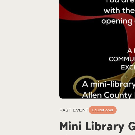
Past Event
Educational
Mini Library 