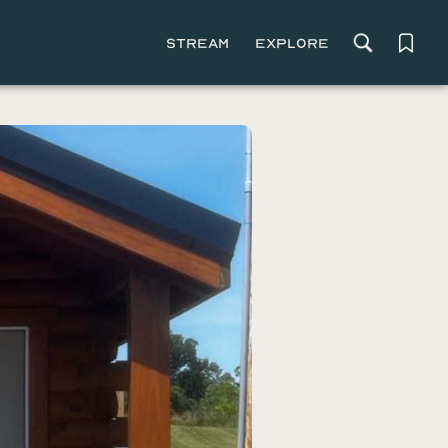
Stream
Explore