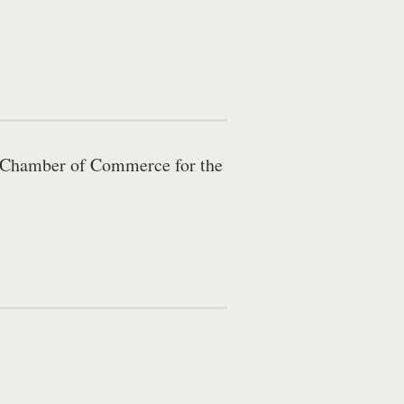
ty Chamber of Commerce for the