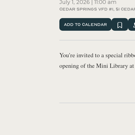
July 1, 2026
|
11:00 am
Cedar Springs VFD #1, 51 Ceda
Add To Calendar
You're invited to a special ri
opening of the Mini Library a