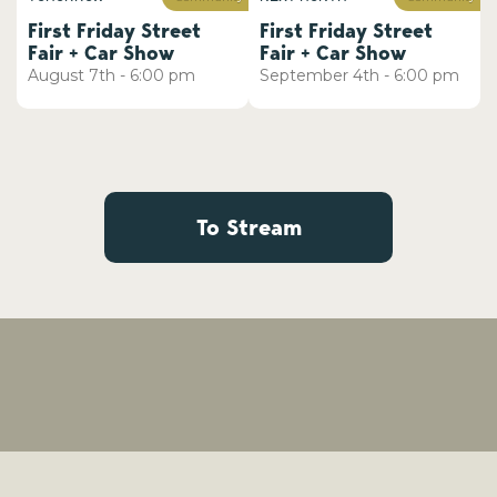
First Friday Street
First Friday Street
Fair + Car Show
Fair + Car Show
August
7th
-
6:00 pm
September
4th
-
6:00 pm
To Stream