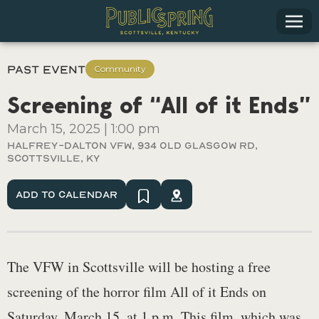
Past Event
Community
Screening of “All of it Ends”
March 15, 2025
|
1:00 pm
Halfrey-Dalton VFW, 934 Old Glasgow Rd,
Scottsville, Ky
Add To Calendar
The VFW in Scottsville will be hosting a free
screening of the horror film All of it Ends on
Saturday, March 15, at 1 p.m. This film, which was