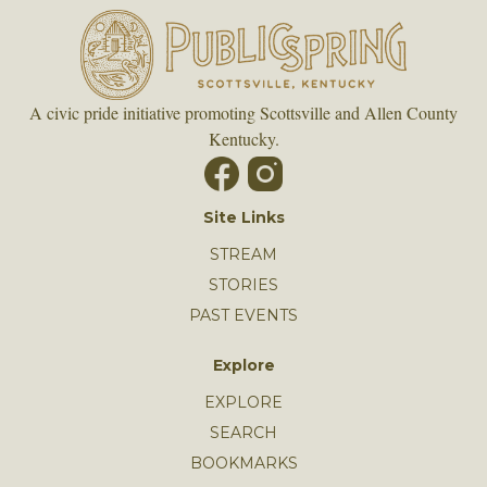
A civic pride initiative promoting Scottsville and Allen County
Kentucky.
Site Links
STREAM
STORIES
PAST EVENTS
Explore
EXPLORE
SEARCH
BOOKMARKS