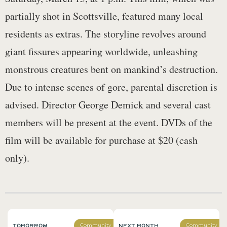
partially shot in Scottsville, featured many local
residents as extras. The storyline revolves around
giant fissures appearing worldwide, unleashing
monstrous creatures bent on mankind’s destruction.
Due to intense scenes of gore, parental discretion is
advised. Director George Demick and several cast
members will be present at the event. DVDs of the
film will be available for purchase at $20 (cash
only).
Tomorrow
Next Month
Community
Community