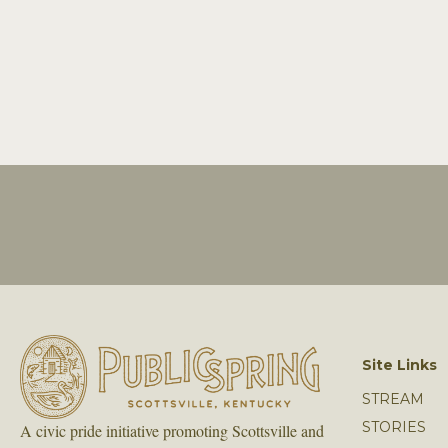
Site Links
STREAM
STORIES
A civic pride initiative promoting Scottsville and