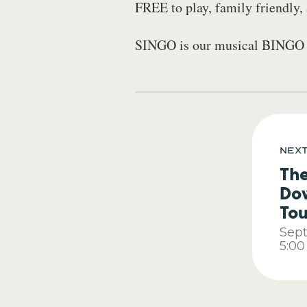
FREE to play, family friendly
SINGO is our musical BINGO ga
Nex
Th
Do
To
Sep
5:0