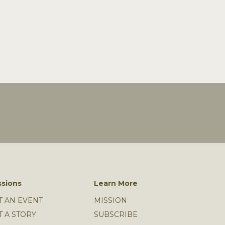
sions
Learn More
T AN EVENT
MISSION
T A STORY
SUBSCRIBE