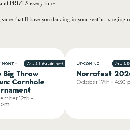
, and PRIZES every time
me that'll have you dancing in your seat!no singing r
t Month
Upcoming
Arts & Entertainment
Arts & E
e Big Throw
Norrofest 202
wn: Cornhole
October
17th
-
4:30 
urnament
tember
12th
-
0 pm