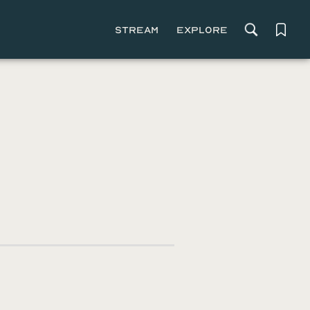
Stream
Explore