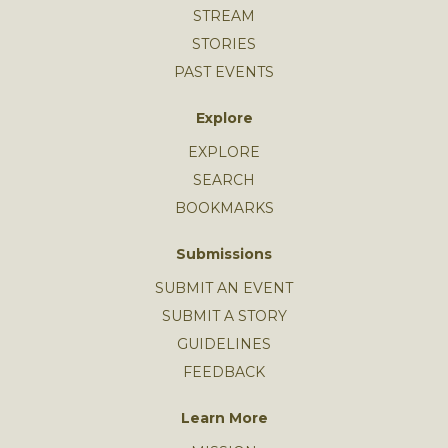
STREAM
STORIES
PAST EVENTS
Explore
EXPLORE
SEARCH
BOOKMARKS
Submissions
SUBMIT AN EVENT
SUBMIT A STORY
GUIDELINES
FEEDBACK
Learn More