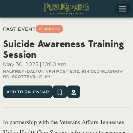
Past Event
Educational
Suicide Awareness Training
Session
May 30, 2025
|
10:00 am
Halfrey-Dalton VFW Post 5712, 934 Old Glasgow
Rd, Scottsville, KY
Add To Calendar
In partnership with the Veterans Affairs Tennessee
Valley Health Care System, a free suicide awareness