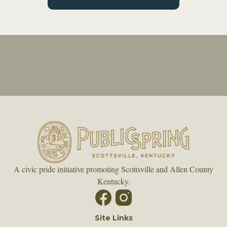
A civic pride initiative promoting Scottsville and Allen County
Kentucky.
Site Links