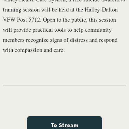
training session will be held at the Halley-Dalton
VFW Post 5712. Open to the public, this session
will provide practical tools to help community
members recognize signs of distress and respond
with compassion and care.
To Stream