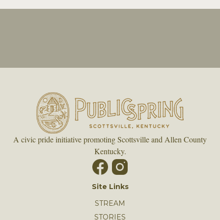
A civic pride initiative promoting Scottsville and Allen County
Kentucky.
Site Links
STREAM
STORIES