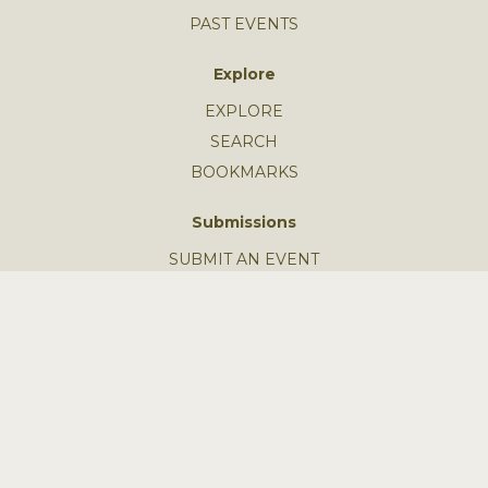
PAST EVENTS
Explore
EXPLORE
SEARCH
BOOKMARKS
Submissions
SUBMIT AN EVENT
SUBMIT A STORY
GUIDELINES
FEEDBACK
Learn More
MISSION
SUBSCRIBE