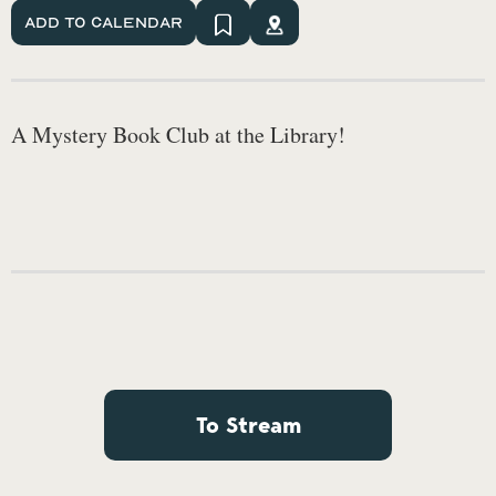
Add To Calendar
A Mystery Book Club at the Library!
To Stream