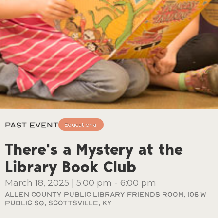
Past Event
Educational
There's a Mystery at the
Library Book Club
March 18, 2025
|
5:00 pm
-
6:00 pm
Allen County Public Library Friends Room, 106 W
Public Sq, Scottsville, Ky