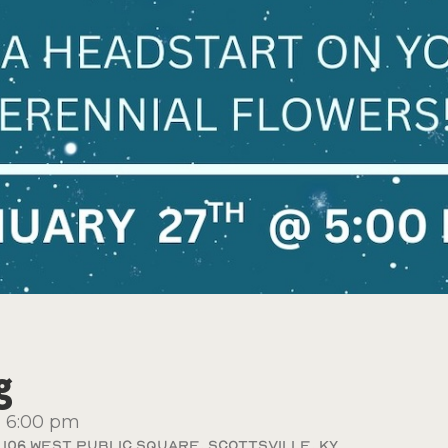
g
-
6:00 pm
106 West Public Square, Scottsville, KY