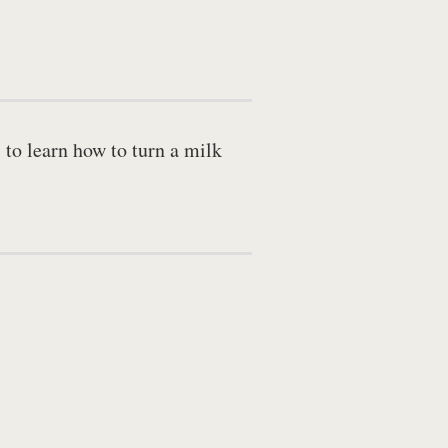
 to learn how to turn a milk