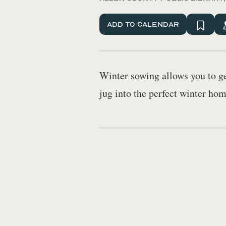
Add To Calendar
Winter sowing allows you to get
jug into the perfect winter hom