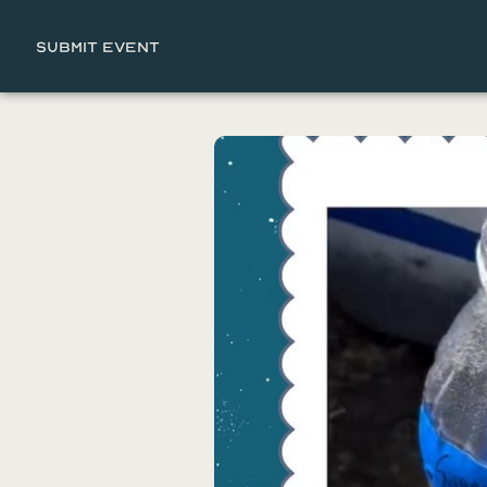
Submit Event