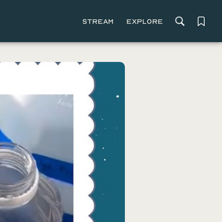
Stream
Explore