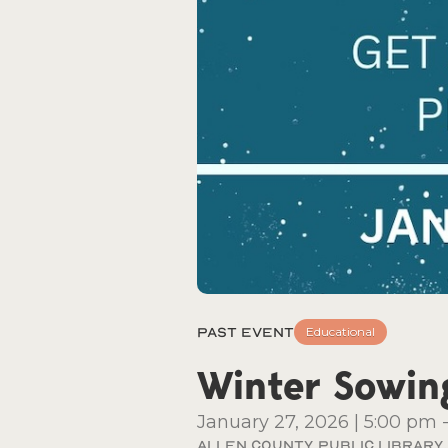
Past Event
Educational
Winter Sowin
January 27, 2026
|
5:00 pm
Allen County Public Library, 