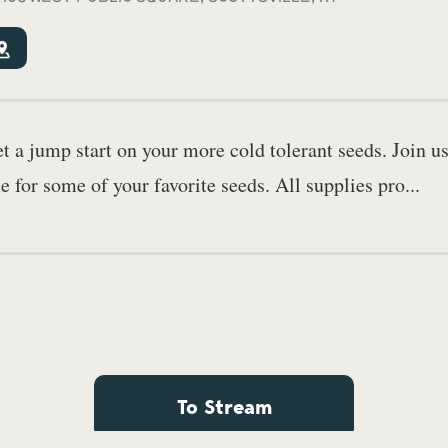
 a jump start on your more cold tolerant seeds. Join us
e for some of your favorite seeds. All supplies pro...
To Stream