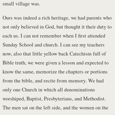
small village was.
Ours was indeed a rich heritage, we had parents who
not only believed in God, but thought it their duty to
each us. I can not remember when I first attended
Sunday School and church. I can see my teachers
now, also that little yellow back Catechism full of
Bible truth, we were given a lesson and expected to
know the same, memorize the chapters or portions
from the bible, and recite from memory. We had
only one Church in which all denominations
worshiped, Baptist, Presbyterians, and Methodist.
The men sat on the left side, and the women on the