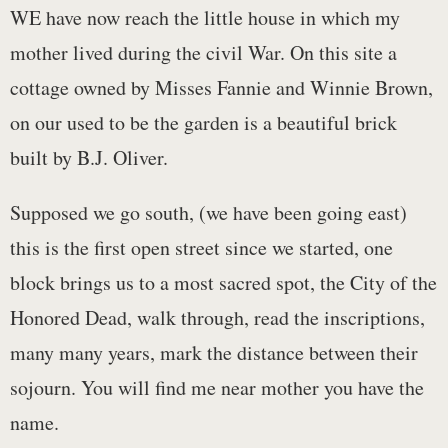
WE have now reach the little house in which my
mother lived during the civil War. On this site a
cottage owned by Misses Fannie and Winnie Brown,
on our used to be the garden is a beautiful brick
built by B.J. Oliver.
Supposed we go south, (we have been going east)
this is the first open street since we started, one
block brings us to a most sacred spot, the City of the
Honored Dead, walk through, read the inscriptions,
many many years, mark the distance between their
sojourn. You will find me near mother you have the
name.