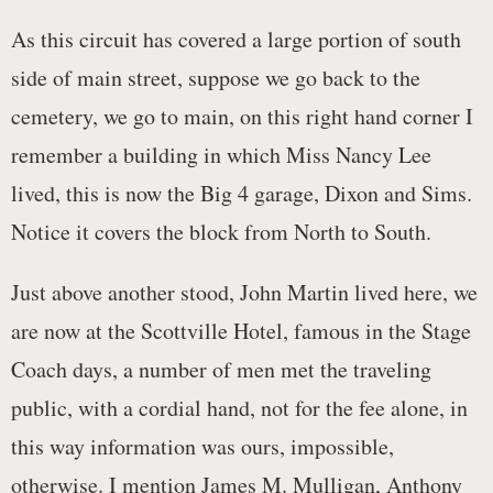
As this circuit has covered a large portion of south
side of main street, suppose we go back to the
cemetery, we go to main, on this right hand corner I
remember a building in which Miss Nancy Lee
lived, this is now the Big 4 garage, Dixon and Sims.
Notice it covers the block from North to South.
Just above another stood, John Martin lived here, we
are now at the Scottville Hotel, famous in the Stage
Coach days, a number of men met the traveling
public, with a cordial hand, not for the fee alone, in
this way information was ours, impossible,
otherwise. I mention James M. Mulligan, Anthony