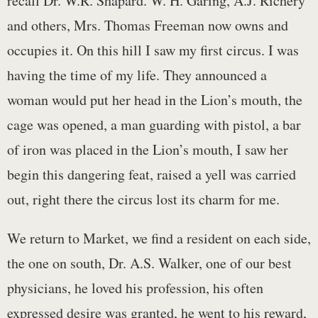
recall Dr. W.R. Shapard. W. H. Garing, A.J. Richery
and others, Mrs. Thomas Freeman now owns and
occupies it. On this hill I saw my first circus. I was
having the time of my life. They announced a
woman would put her head in the Lion’s mouth, the
cage was opened, a man guarding with pistol, a bar
of iron was placed in the Lion’s mouth, I saw her
begin this dangering feat, raised a yell was carried
out, right there the circus lost its charm for me.
We return to Market, we find a resident on each side,
the one on south, Dr. A.S. Walker, one of our best
physicians, he loved his profession, his often
expressed desire was granted, he went to his reward,