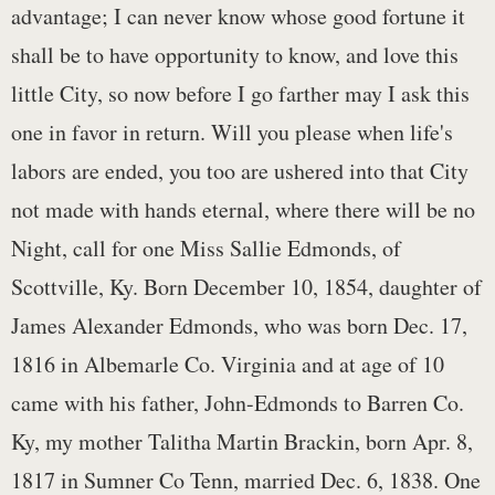
advantage; I can never know whose good fortune it
shall be to have opportunity to know, and love this
little City, so now before I go farther may I ask this
one in favor in return. Will you please when life's
labors are ended, you too are ushered into that City
not made with hands eternal, where there will be no
Night, call for one Miss Sallie Edmonds, of
Scottville, Ky. Born December 10, 1854, daughter of
James Alexander Edmonds, who was born Dec. 17,
1816 in Albemarle Co. Virginia and at age of 10
came with his father, John-Edmonds to Barren Co.
Ky, my mother Talitha Martin Brackin, born Apr. 8,
1817 in Sumner Co Tenn, married Dec. 6, 1838. One