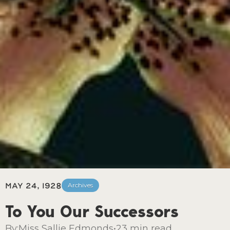
May 24, 1928
Archives
To You Our Successors
By:
Miss Sallie Edmonds
•
23 min read