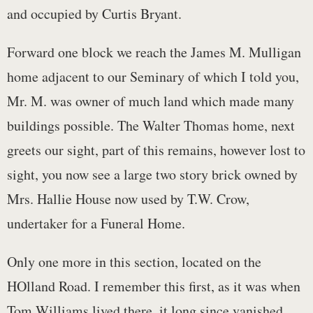
and occupied by Curtis Bryant.
Forward one block we reach the James M. Mulligan
home adjacent to our Seminary of which I told you,
Mr. M. was owner of much land which made many
buildings possible. The Walter Thomas home, next
greets our sight, part of this remains, however lost to
sight, you now see a large two story brick owned by
Mrs. Hallie House now used by T.W. Crow,
undertaker for a Funeral Home.
Only one more in this section, located on the
HOlland Road. I remember this first, as it was when
Tom Williams lived there, it long since vanished.