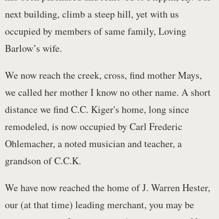
next building, climb a steep hill, yet with us
occupied by members of same family, Loving
Barlow’s wife.
We now reach the creek, cross, find mother Mays,
we called her mother I know no other name. A short
distance we find C.C. Kiger's home, long since
remodeled, is now occupied by Carl Frederic
Ohlemacher, a noted musician and teacher, a
grandson of C.C.K.
We have now reached the home of J. Warren Hester,
our (at that time) leading merchant, you may be