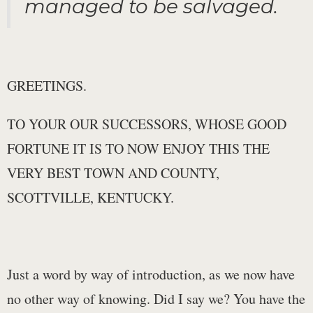
managed to be salvaged.
GREETINGS.
TO YOUR OUR SUCCESSORS, WHOSE GOOD
FORTUNE IT IS TO NOW ENJOY THIS THE
VERY BEST TOWN AND COUNTY,
SCOTTVILLE, KENTUCKY.
Just a word by way of introduction, as we now have
no other way of knowing. Did I say we? You have the