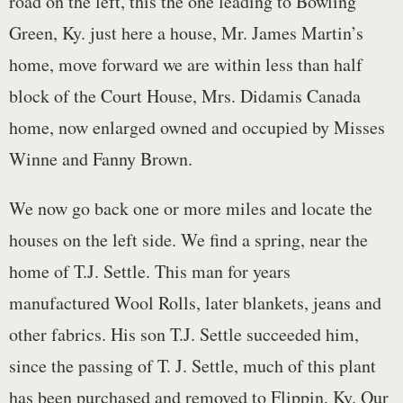
road on the left, this the one leading to Bowling
Green, Ky. just here a house, Mr. James Martin’s
home, move forward we are within less than half
block of the Court House, Mrs. Didamis Canada
home, now enlarged owned and occupied by Misses
Winne and Fanny Brown.
We now go back one or more miles and locate the
houses on the left side. We find a spring, near the
home of T.J. Settle. This man for years
manufactured Wool Rolls, later blankets, jeans and
other fabrics. His son T.J. Settle succeeded him,
since the passing of T. J. Settle, much of this plant
has been purchased and removed to Flippin, Ky. Our