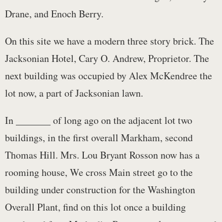
Drane, and Enoch Berry.
On this site we have a modern three story brick. The
Jacksonian Hotel, Cary O. Andrew, Proprietor. The
next building was occupied by Alex McKendree the
lot now, a part of Jacksonian lawn.
In _______ of long ago on the adjacent lot two
buildings, in the first overall Markham, second
Thomas Hill. Mrs. Lou Bryant Rosson now has a
rooming house, We cross Main street go to the
building under construction for the Washington
Overall Plant, find on this lot once a building