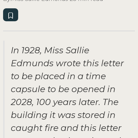
In 1928, Miss Sallie
Edmunds wrote this letter
to be placed in a time
capsule to be opened in
2028, 100 years later. The
building it was stored in
caught fire and this letter