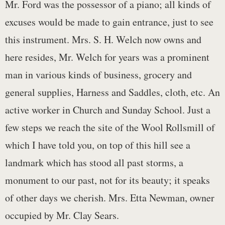
Mr. Ford was the possessor of a piano; all kinds of
excuses would be made to gain entrance, just to see
this instrument. Mrs. S. H. Welch now owns and
here resides, Mr. Welch for years was a prominent
man in various kinds of business, grocery and
general supplies, Harness and Saddles, cloth, etc. An
active worker in Church and Sunday School. Just a
few steps we reach the site of the Wool Rollsmill of
which I have told you, on top of this hill see a
landmark which has stood all past storms, a
monument to our past, not for its beauty; it speaks
of other days we cherish. Mrs. Etta Newman, owner
occupied by Mr. Clay Sears.