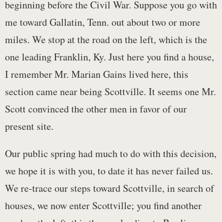
beginning before the Civil War. Suppose you go with
me toward Gallatin, Tenn. out about two or more
miles. We stop at the road on the left, which is the
one leading Franklin, Ky. Just here you find a house,
I remember Mr. Marian Gains lived here, this
section came near being Scottville. It seems one Mr.
Scott convinced the other men in favor of our
present site.
Our public spring had much to do with this decision,
we hope it is with you, to date it has never failed us.
We re-trace our steps toward Scottville, in search of
houses, we now enter Scottville; you find another