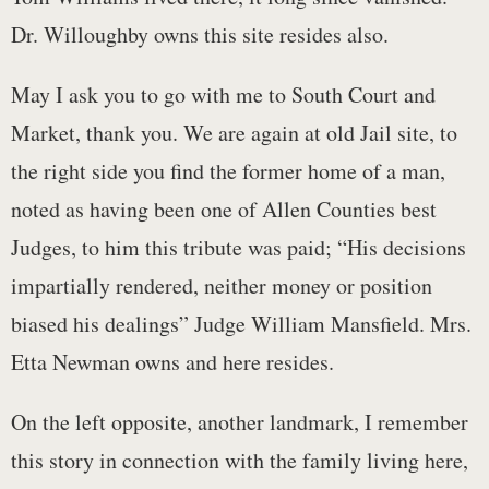
Dr. Willoughby owns this site resides also.
May I ask you to go with me to South Court and
Market, thank you. We are again at old Jail site, to
the right side you find the former home of a man,
noted as having been one of Allen Counties best
Judges, to him this tribute was paid; “His decisions
impartially rendered, neither money or position
biased his dealings” Judge William Mansfield. Mrs.
Etta Newman owns and here resides.
On the left opposite, another landmark, I remember
this story in connection with the family living here,