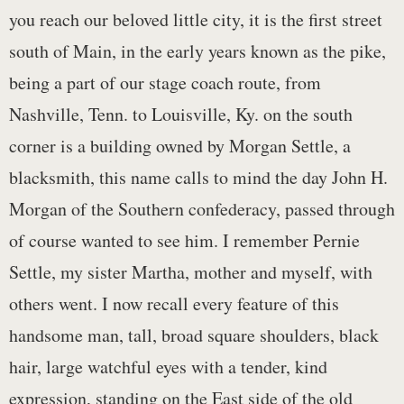
you reach our beloved little city, it is the first street
south of Main, in the early years known as the pike,
being a part of our stage coach route, from
Nashville, Tenn. to Louisville, Ky. on the south
corner is a building owned by Morgan Settle, a
blacksmith, this name calls to mind the day John H.
Morgan of the Southern confederacy, passed through
of course wanted to see him. I remember Pernie
Settle, my sister Martha, mother and myself, with
others went. I now recall every feature of this
handsome man, tall, broad square shoulders, black
hair, large watchful eyes with a tender, kind
expression, standing on the East side of the old