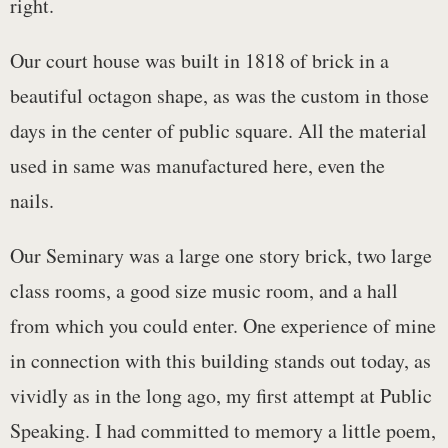
right.
Our court house was built in 1818 of brick in a
beautiful octagon shape, as was the custom in those
days in the center of public square. All the material
used in same was manufactured here, even the
nails.
Our Seminary was a large one story brick, two large
class rooms, a good size music room, and a hall
from which you could enter. One experience of mine
in connection with this building stands out today, as
vividly as in the long ago, my first attempt at Public
Speaking. I had committed to memory a little poem,