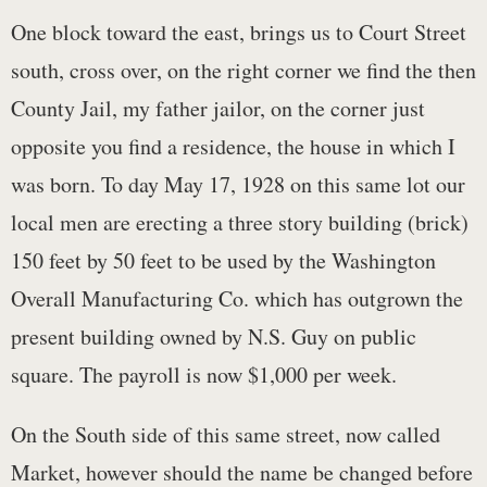
One block toward the east, brings us to Court Street
south, cross over, on the right corner we find the then
County Jail, my father jailor, on the corner just
opposite you find a residence, the house in which I
was born. To day May 17, 1928 on this same lot our
local men are erecting a three story building (brick)
150 feet by 50 feet to be used by the Washington
Overall Manufacturing Co. which has outgrown the
present building owned by N.S. Guy on public
square. The payroll is now $1,000 per week.
On the South side of this same street, now called
Market, however should the name be changed before