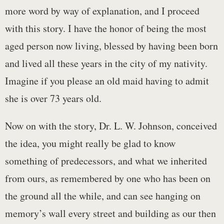
more word by way of explanation, and I proceed
with this story. I have the honor of being the most
aged person now living, blessed by having been born
and lived all these years in the city of my nativity.
Imagine if you please an old maid having to admit
she is over 73 years old.
Now on with the story, Dr. L. W. Johnson, conceived
the idea, you might really be glad to know
something of predecessors, and what we inherited
from ours, as remembered by one who has been on
the ground all the while, and can see hanging on
memory’s wall every street and building as our then