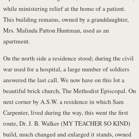
while ministering relief at the home of a patient.
This building remains, owned by a granddaughter,
Mrs. Malinda Patton Huntman, used as an
apartment.
On the north side a residence stood; during the civil
war used for a hospital, a large number of soldiers
answered the last call. We now have on this lot a
beautiful brick church, The Methodist Episcopal. On
next corner by A.S.W. a residence in which Sam
Carpenter, lived during the way, this went the first
route, Dr. J. B. Walker (MY TEACHER SO KIND)
build, much changed and enlarged it stands, owned