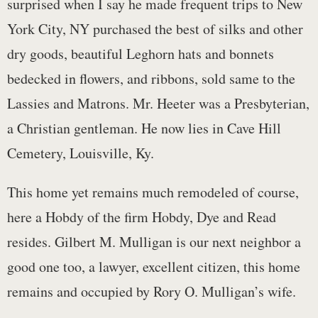
surprised when I say he made frequent trips to New
York City, NY purchased the best of silks and other
dry goods, beautiful Leghorn hats and bonnets
bedecked in flowers, and ribbons, sold same to the
Lassies and Matrons. Mr. Heeter was a Presbyterian,
a Christian gentleman. He now lies in Cave Hill
Cemetery, Louisville, Ky.
This home yet remains much remodeled of course,
here a Hobdy of the firm Hobdy, Dye and Read
resides. Gilbert M. Mulligan is our next neighbor a
good one too, a lawyer, excellent citizen, this home
remains and occupied by Rory O. Mulligan’s wife.