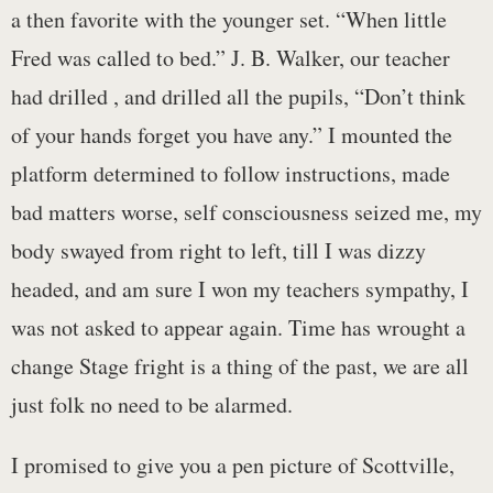
a then favorite with the younger set. “When little
Fred was called to bed.” J. B. Walker, our teacher
had drilled , and drilled all the pupils, “Don’t think
of your hands forget you have any.” I mounted the
platform determined to follow instructions, made
bad matters worse, self consciousness seized me, my
body swayed from right to left, till I was dizzy
headed, and am sure I won my teachers sympathy, I
was not asked to appear again. Time has wrought a
change Stage fright is a thing of the past, we are all
just folk no need to be alarmed.
I promised to give you a pen picture of Scottville,