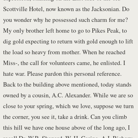
Scottville Hotel, now known as the Jacksonian. Do
you wonder why he possessed such charm for me?
My only brother left home to go to Pikes Peak, to
dig gold expecting to return with gold enough to lift
the load so heavy from mother. When he reached
Miss-, the call for volunteers came, he enlisted. I
hate war. Please pardon this personal reference.
Back to the building above mentioned, today stands
owned by a cousin, A.C. Alexander. While we are so
close to your spring, which we love, suppose we turn
the corner, you see it, take a drink. Can you climb
this hill we have one house above of the long ago, I